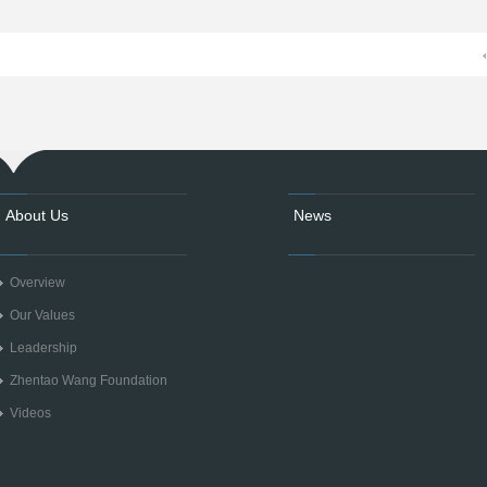
About Us
News
Overview
Our Values
Leadership
Zhentao Wang Foundation
Videos