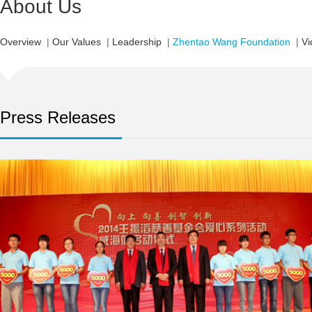
About Us
Overview
|
Our Values
|
Leadership
|
Zhentao Wang Foundation
|
Vi
Press Releases