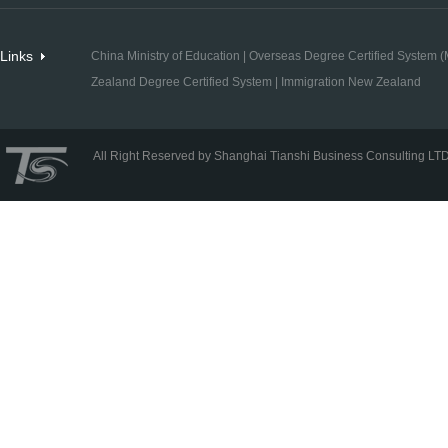
Links
China Ministry of Education
|
Overseas Degree Certified System (M
Zealand Degree Certified System
|
Immigration New Zealand
All Right Reserved by Shanghai Tianshi Business Consulting LT