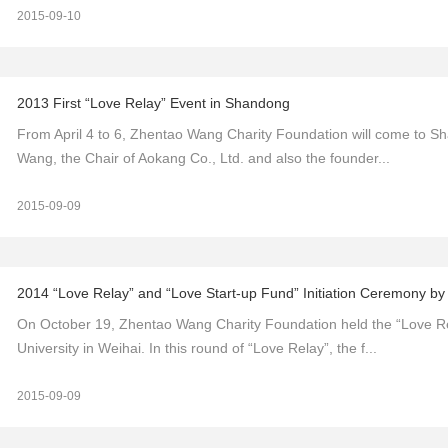
2015-09-10
2013 First “Love Relay” Event in Shandong
From April 4 to 6, Zhentao Wang Charity Foundation will come to Sh
Wang, the Chair of Aokang Co., Ltd. and also the founder...
2015-09-09
2014 “Love Relay” and “Love Start-up Fund” Initiation Ceremony b
On October 19, Zhentao Wang Charity Foundation held the “Love Rel
University in Weihai. In this round of “Love Relay”, the f...
2015-09-09