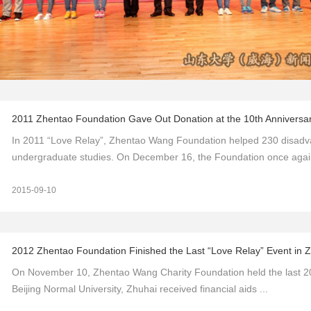
2011 Zhentao Foundation Gave Out Donation at the 10th Anniversar
In 2011 “Love Relay”, Zhentao Wang Foundation helped 230 disadvant
undergraduate studies. On December 16, the Foundation once again
2015-09-10
2012 Zhentao Foundation Finished the Last “Love Relay” Event in 
On November 10, Zhentao Wang Charity Foundation held the last 201
Beijing Normal University, Zhuhai received financial aids ...