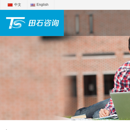
中文
English